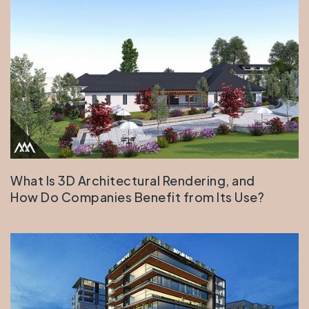
What Is 3D Architectural Rendering, and
How Do Companies Benefit from Its Use?