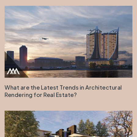
What are the Latest Trends in Architectural
Rendering for Real Estate?