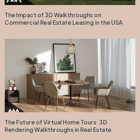
The Impact of 3D Walkthroughs on
Commercial Real Estate Leasing in the USA
The Future of Virtual Home Tours: 3D
Rendering Walkthroughs in Real Estate