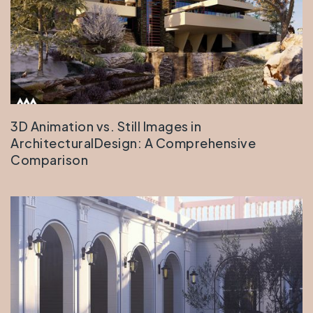
3D Animation vs. Still Images in
ArchitecturalDesign: A Comprehensive
Comparison