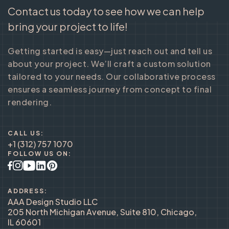
Contact us today to see how we can help
bring your project to life!
Getting started is easy—just reach out and tell us
about your project. We’ll craft a custom solution
tailored to your needs. Our collaborative process
ensures a seamless journey from concept to final
rendering.
CALL US:
+1 (312) 757 1070
FOLLOW US ON:
ADDRESS:
AAA Design Studio LLC
205 North Michigan Avenue, Suite 810, Chicago,
IL 60601