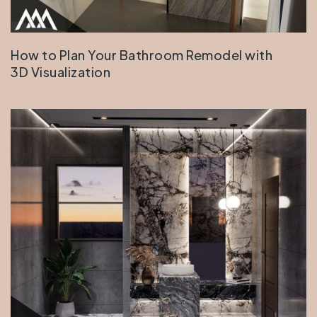
How to Plan Your Bathroom Remodel with
3D Visualization