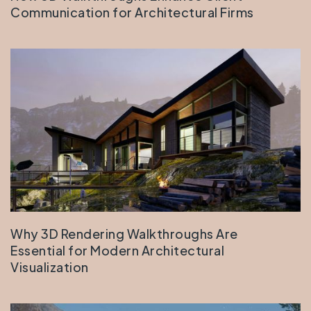
Communication for Architectural Firms
Why 3D Rendering Walkthroughs Are
Essential for Modern Architectural
Visualization