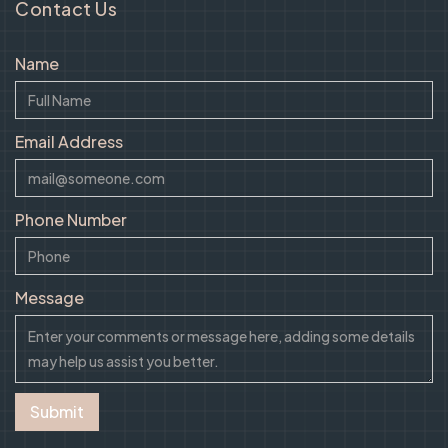
Contact Us
Name
Email Address
Phone Number
Message