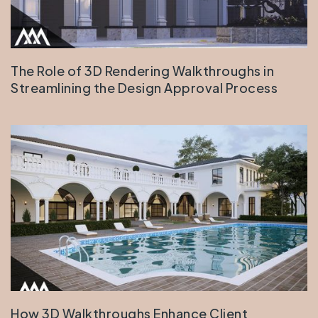
The Role of 3D Rendering Walkthroughs in
Streamlining the Design Approval Process
How 3D Walkthroughs Enhance Client