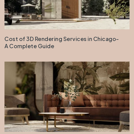
Cost of 3D Rendering Services in Chicago-
A Complete Guide