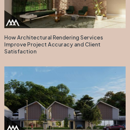
How Architectural Rendering Services
Improve Project Accuracy and Client
Satisfaction