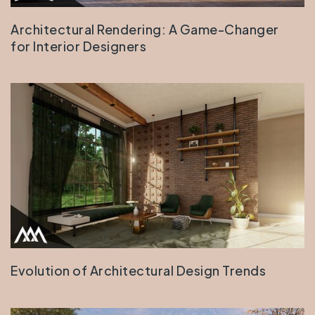
Architectural Rendering: A Game-Changer
for Interior Designers
Evolution of Architectural Design Trends