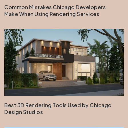
Common Mistakes Chicago Developers
Make When Using Rendering Services
Best 3D Rendering Tools Used by Chicago
Design Studios