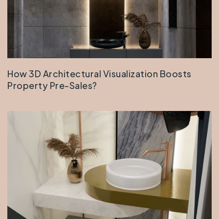
How 3D Architectural Visualization Boosts
Property Pre-Sales?