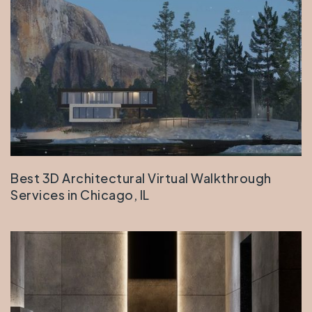
Best 3D Architectural Virtual Walkthrough
Services in Chicago, IL