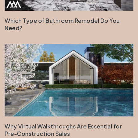
Which Type of Bathroom Remodel Do You
Need?
Why Virtual Walkthroughs Are Essential for
Pre-Construction Sales