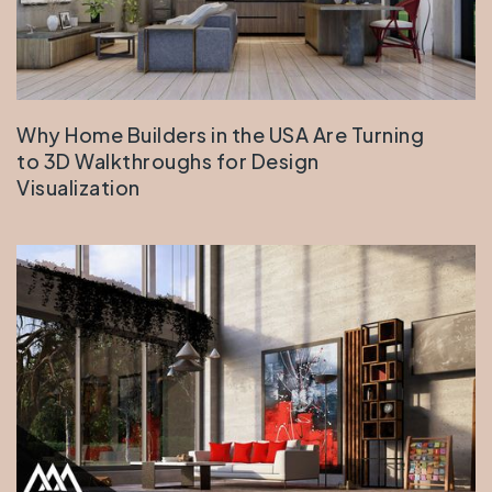
Why Home Builders in the USA Are Turning
to 3D Walkthroughs for Design
Visualization