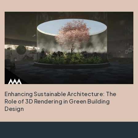
Enhancing Sustainable Architecture: The
Role of 3D Rendering in Green Building
Design