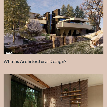
What is Architectural Design?