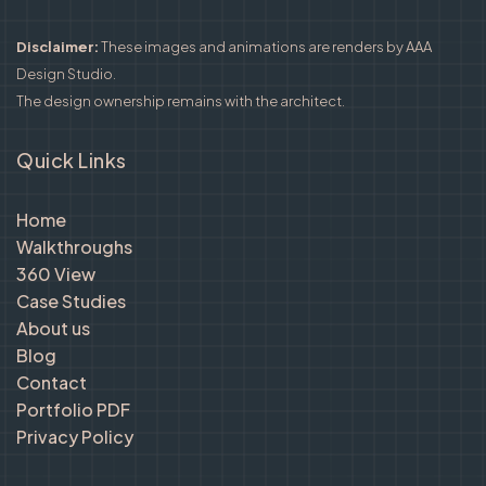
Disclaimer:
These images and animations are renders by AAA
Design Studio.
The design ownership remains with the architect.
Quick Links
Home
Walkthroughs
360 View
Case Studies
About us
Blog
Contact
Portfolio PDF
Privacy Policy