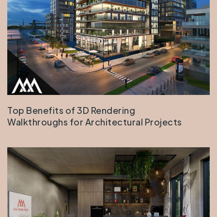
Top Benefits of 3D Rendering
Walkthroughs for Architectural Projects